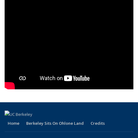
Home
Berkeley Sits On Ohlone Land
Credits