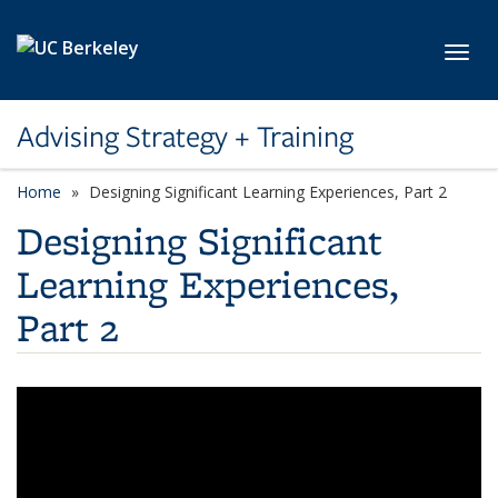
Skip to main content
Toggl
Advising Strategy + Training
Home
Designing Significant Learning Experiences, Part 2
Designing Significant
Learning Experiences,
Part 2