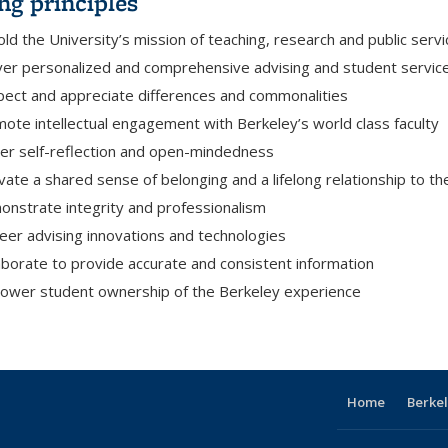
ng principles
ld the University’s mission of teaching, research and public servi
ver personalized and comprehensive advising and student servic
ect and appreciate differences and commonalities
ote intellectual engagement with Berkeley’s world class faculty
er self-reflection and open-mindedness
ivate a shared sense of belonging and a lifelong relationship to th
nstrate integrity and professionalism
eer advising innovations and technologies
aborate to provide accurate and consistent information
wer student ownership of the Berkeley experience
Home
Berkel