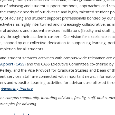
ay of advising and student support methods, approaches and reso
the complex needs of our diverse and highly talented student pop
y of advising and student support professionals bonded by our
ctivities as highly intertwined and increasingly collaborative, as
ral advisors and student services facilitators (faculty and staff,
ully through their academic careers. Our vision for excellence in a
e, shaped by our collective dedication to supporting learning, p
mpletion for all students.
 and student services activities with campus-wide relevance are
Support (CASS)
and the CASS Executive Committee co-chaired by 
'Reilley, and the Vice Provost for Graduate Studies and Dean of th
ent services staff are connected with important news, informati
ers and website. Learning activities for advisors are offered t
m
Advancing Practice
.
the campus community, including advisors, faculty, staff, and stude
rinciples for advising.