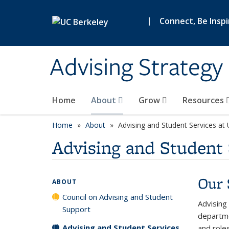
Skip to main content
|
Connect, Be Insp
Advising Strategy 
Home
About
Grow
Resources
Home
About
Advising and Student Services at
Advising and Student 
Our 
ABOUT
Council on Advising and Student
Advising
Support
departme
Advising and Student Services
and roles