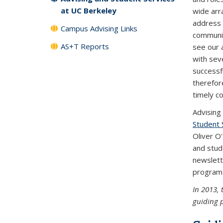
at UC Berkeley
wide arr
address 
Campus Advising Links
communit
AS+T Reports
see our a
with seve
successf
therefor
timely co
Advising
Student 
Oliver O
and stud
newslett
progra
In 2013, 
guiding p