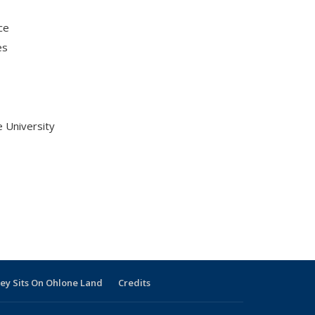
ce
es
e University
ey Sits On Ohlone Land
Credits