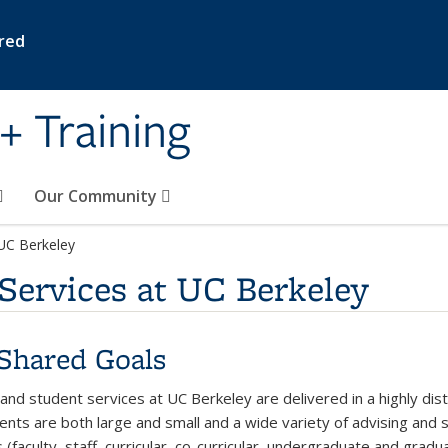
ired
+ Training
Our Community
 UC Berkeley
Services at UC Berkeley
Shared Goals
 and student services at UC Berkeley are delivered in a highly di
nts are both large and small and a wide variety of advising and st
 (faculty, staff, curricular, co-curricular, undergraduate and gra