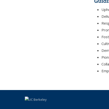
Guidi
Upho
Deli
Resp
Prom
Fost
Cult
Demo
Pion
Coll
Empo