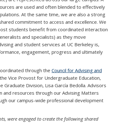
urces are used and often blended to effectively
ulations. At the same time, we are also a strong
 shared commitment to access and excellence. We
 most students benefit from coordinated interaction
 generalists and specialists) as they move
dvising and student services at UC Berkeley is,
erformance, engagement, progress and ultimately
 coordinated through the
Council for Advising and
the Vice Provost for Undergraduate Education,
e Graduate Division, Lisa García Bedolla. Advisors
on and resources through our Advising Matters
hrough our campus-wide professional development
nts, were engaged to create the following shared