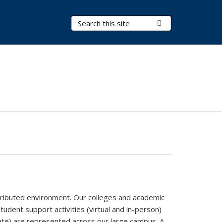
Search Terms
Submit Search
stributed environment. Our colleges and academic
udent support activities (virtual and in-person)
duate) are represented across our large campus. A