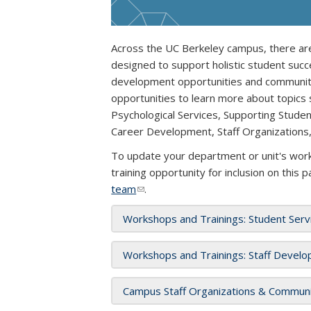
Across the UC Berkeley campus, there are
designed to support holistic student succ
development opportunities and communitie
opportunities to learn more about topics
Psychological Services, Supporting Stude
Career Development, Staff Organizations
To update your department or unit's works
training opportunity for inclusion on this 
team
(link sends e-mail)
.
Workshops and Trainings: Student Serv
Workshops and Trainings: Staff Develo
Campus Staff Organizations & Communit