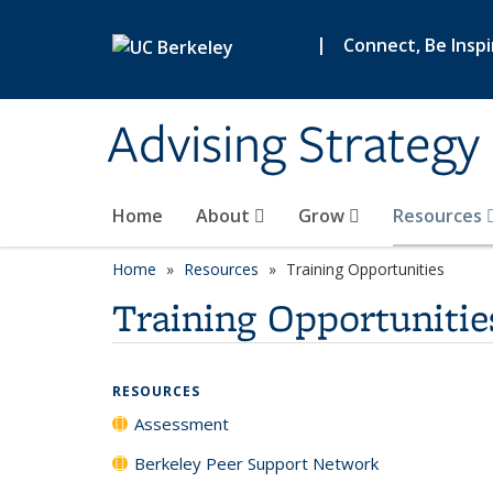
Skip to main content
|
Connect, Be Insp
Advising Strategy 
Home
About
Grow
Resources
Home
Resources
Training Opportunities
Training Opportunitie
RESOURCES
Assessment
Berkeley Peer Support Network