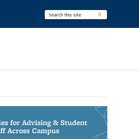
Search Terms
Submit Search
ies for Advising & Student
aff Across Campus