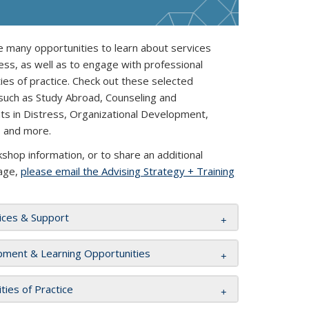
 many opportunities to learn about services
ess, as well as to engage with professional
s of practice. Check out these selected
 such as Study Abroad, Counseling and
nts in Distress, Organizational Development,
, and more.
hop information, or to share an additional
page,
please email the Advising Strategy + Training
ices & Support
pment & Learning Opportunities
ies of Practice