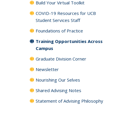
Build Your Virtual Toolkit
COVID-19 Resources for UCB
Student Services Staff
Foundations of Practice
Training Opportunities Across
Campus
Graduate Division Corner
Newsletter
Nourishing Our Selves
Shared Advising Notes
Statement of Advising Philosophy