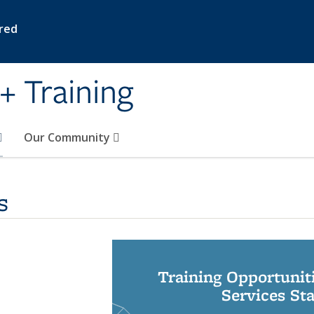
ired
+ Training
Our Community
s
Training Opportunit
Services St