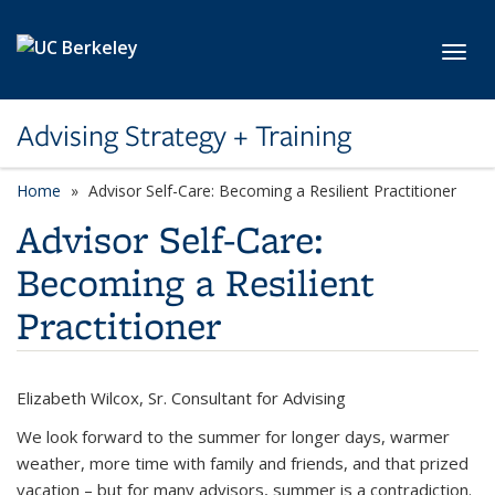
Skip to main content
Toggl
Advising Strategy + Training
Home
Advisor Self-Care: Becoming a Resilient Practitioner
Advisor Self-Care:
Becoming a Resilient
Practitioner
Elizabeth Wilcox, Sr. Consultant for Advising
We look forward to the summer for longer days, warmer
weather, more time with family and friends, and that prized
vacation – but for many advisors, summer is a contradiction.