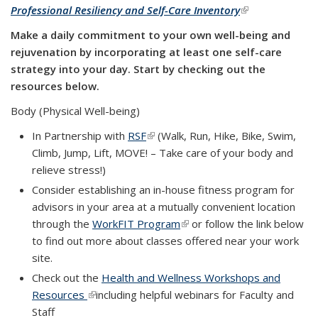
Professional Resiliency and Self-Care Inventory
(link is
external)
Make a daily commitment to your own well-being and
rejuvenation by incorporating at least one self-care
strategy into your day. Start by checking out the
resources below.
Body (Physical Well-being)
In Partnership with
RSF
(link is external)
(Walk, Run, Hike, Bike, Swim,
Climb, Jump, Lift, MOVE! – Take care of your body and
relieve stress!)
Consider establishing an in-house fitness program for
advisors in your area at a mutually convenient location
through the
WorkFIT Program
(link is external)
or follow the link below
to find out more about classes offered near your work
site.
Check out the
Health and Wellness Workshops and
Resources
(link is external)
including helpful webinars for Faculty and
Staff