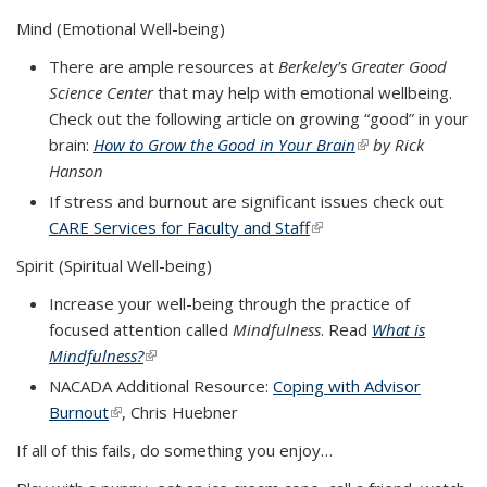
Mind (Emotional Well-being)
There are ample resources at
Berkeley’s Greater Good
Science Center
that may help with emotional wellbeing.
Check out the following article on growing “good” in your
brain:
How to Grow the Good in Your Brain
(link is external)
by Rick
Hanson
If stress and burnout are significant issues check out
CARE Services for Faculty and Staff
(link is external)
Spirit (Spiritual Well-being)
Increase your well-being through the practice of
focused attention called
Mindfulness
. Read
What is
Mindfulness?
(link is external)
NACADA Additional Resource:
Coping with Advisor
Burnout
(link is external)
, Chris Huebner
If all of this fails, do something you enjoy…