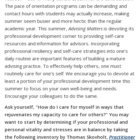
The pace of orientation programs can be demanding and
contact hours with students may actually increase, making
summer seem busier and more hectic than the regular
academic year. This summer,
Advising Matters
is devoting its
professional development corner to providing self-care
resources and information for advisors. Incorporating
professional resiliency and self-care strategies into one’s
daily routine are important features of building a mature
advising practice. To effectively help others, one must
routinely care for one’s self. We encourage you to devote at
least a portion of your professional development time this
summer to focus on your own well-being and needs.
Encourage your colleagues to do the same.
Ask yourself, "How do I care for myself in ways that
rejuvenates my capacity to care for others?"
You may
want to start by determining if your professional and
personal vitality and stresses are in balance by taking
the following inventory by Thomas Skovholt,
Practitioner