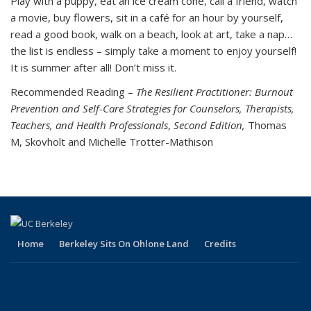
Play with a puppy, eat an ice cream cone, call a friend, watch
a movie, buy flowers, sit in a café for an hour by yourself,
read a good book, walk on a beach, look at art, take a nap…
the list is endless – simply take a moment to enjoy yourself!
It is summer after all! Don’t miss it.
Recommended Reading –
The Resilient Practitioner: Burnout
Prevention and Self-Care Strategies for Counselors, Therapists,
Teachers, and Health Professionals
,
Second Edition,
Thomas
M, Skovholt and Michelle Trotter-Mathison
Home
Berkeley Sits On Ohlone Land
Credits