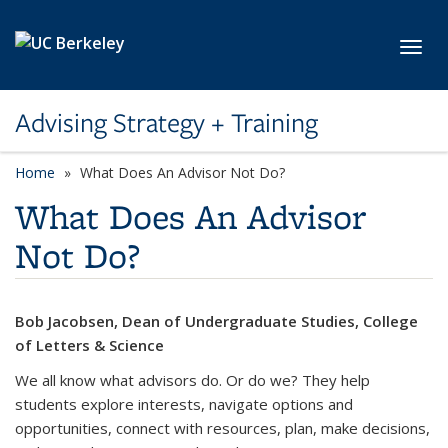
Skip to main content
Toggl
Advising Strategy + Training
Home
What Does An Advisor Not Do?
What Does An Advisor
Not Do?
Bob Jacobsen, Dean of Undergraduate Studies, College
of Letters & Science
We all know what advisors do. Or do we? They help
students explore interests, navigate options and
opportunities, connect with resources, plan, make decisions,