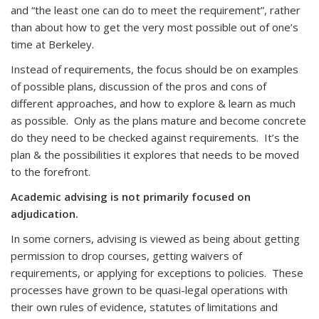
and “the least one can do to meet the requirement”, rather
than about how to get the very most possible out of one’s
time at Berkeley.
Instead of requirements, the focus should be on examples
of possible plans, discussion of the pros and cons of
different approaches, and how to explore & learn as much
as possible. Only as the plans mature and become concrete
do they need to be checked against requirements. It’s the
plan & the possibilities it explores that needs to be moved
to the forefront.
Academic advising is not primarily focused on
adjudication.
In some corners, advising is viewed as being about getting
permission to drop courses, getting waivers of
requirements, or applying for exceptions to policies. These
processes have grown to be quasi-legal operations with
their own rules of evidence, statutes of limitations and