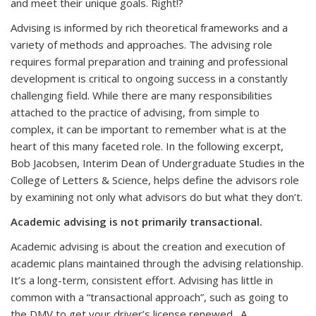
and meet their unique goals. Right!?
Advising is informed by rich theoretical frameworks and a
variety of methods and approaches. The advising role
requires formal preparation and training and professional
development is critical to ongoing success in a constantly
challenging field. While there are many responsibilities
attached to the practice of advising, from simple to
complex, it can be important to remember what is at the
heart of this many faceted role. In the following excerpt,
Bob Jacobsen, Interim Dean of Undergraduate Studies in the
College of Letters & Science, helps define the advisors role
by examining not only what advisors do but what they don’t.
Academic advising is not primarily transactional.
Academic advising is about the creation and execution of
academic plans maintained through the advising relationship.
It’s a long-term, consistent effort.
Advising has little in
common with a “transactional approach”, such as going to
the DMV to get your driver’s license renewed. A