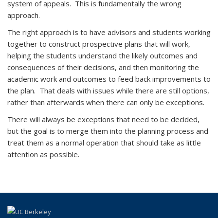
system of appeals. This is fundamentally the wrong
approach.
The right approach is to have advisors and students working
together to construct prospective plans that will work,
helping the students understand the likely outcomes and
consequences of their decisions, and then monitoring the
academic work and outcomes to feed back improvements to
the plan. That deals with issues while there are still options,
rather than afterwards when there can only be exceptions.
There will always be exceptions that need to be decided,
but the goal is to merge them into the planning process and
treat them as a normal operation that should take as little
attention as possible.