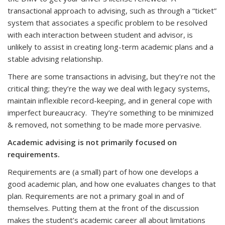
transactional approach to advising, such as through a “ticket”
system that associates a specific problem to be resolved
with each interaction between student and advisor, is
unlikely to assist in creating long-term academic plans and a
stable advising relationship.
There are some transactions in advising, but they’re not the
critical thing; they’re the way we deal with legacy systems,
maintain inflexible record-keeping, and in general cope with
imperfect bureaucracy. They’re something to be minimized
& removed, not something to be made more pervasive.
Academic advising is not primarily focused on
requirements.
Requirements are (a small) part of how one develops a
good academic plan, and how one evaluates changes to that
plan. Requirements are not a primary goal in and of
themselves. Putting them at the front of the discussion
makes the student’s academic career all about limitations