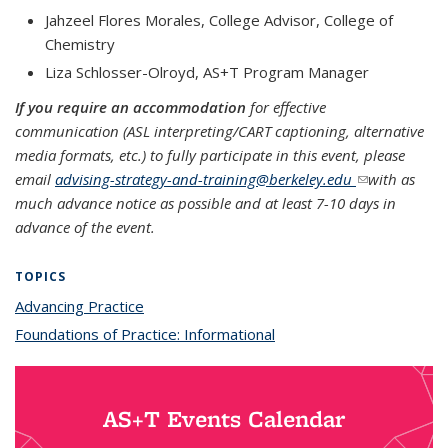
Jahzeel Flores Morales, College Advisor, College of
Chemistry
Liza Schlosser-Olroyd, AS+T Program Manager
If you require an accommodation
for effective
communication (ASL interpreting/CART captioning, alternative
media formats, etc.) to fully participate in this event, please
email
advising-strategy-and-training@berkeley.edu
(link sends e-
with as
much advance notice as possible and at least 7-10 days in
mail)
advance of the event.
TOPICS
Advancing Practice
topic page
Foundations of Practice: Informational
topic page
AS+T Events Calendar