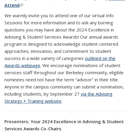
Attend
(link is external)
We warmly invite you to attend one of our virtual Info
Sessions for more information and to ask any burning
questions you may have about the 2024 Excellence in
Advising & Student Services Awards! Our annual awards
program is designed to acknowledge student-centered
approaches, innovation, and commitment to student
success in a wide variety of categories
outlined on the
Awards webpage
. We encourage nominations of student
services staff throughout our Berkeley community; eligible
nominees need not have the term “advisor” in their title.
Anyone in the campus community can submit a nomination,
including students, by September 27
via the Advising
Strategy + Training website
.
Presenters: Your 2024 Excellence in Advising & Student
Services Awards Co-Chairs