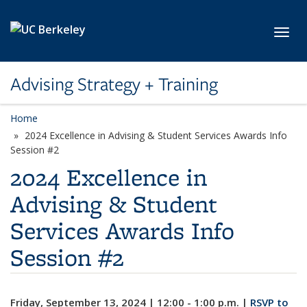
Skip to main content
Toggl
Advising Strategy + Training
Home
2024 Excellence in Advising & Student Services Awards Info
Session #2
2024 Excellence in
Advising & Student
Services Awards Info
Session #2
Friday, September 13, 2024 | 12:00 - 1:00 p.m. |
RSVP to