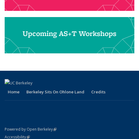
Upcoming AS+T Workshops
Home
Berkeley Sits On Ohlone Land
Credits
(link is external)
Powered by Open Berkeley
Statement
(link is external)
Accessibility