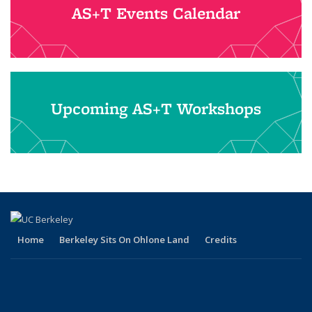
AS+T Events Calendar
Upcoming AS+T Workshops
Home
Berkeley Sits On Ohlone Land
Credits