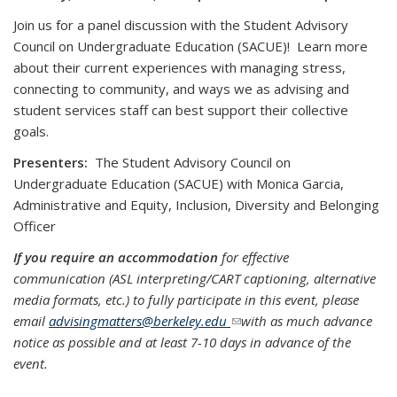
Join us for a panel discussion with the Student Advisory
Council on Undergraduate Education (SACUE)! Learn more
about their current experiences with managing stress,
connecting to community, and ways we as advising and
student services staff can best support their collective
goals.
Presenters:
The Student Advisory Council on
Undergraduate Education (SACUE) with Monica Garcia,
Administrative and Equity, Inclusion, Diversity and Belonging
Officer
If you require an accommodation
for effective
communication (ASL interpreting/CART captioning, alternative
media formats, etc.) to fully participate in this event, please
email
advisingmatters@berkeley.edu
(link sends e-mail)
with as much advance
notice as possible and at least 7-10 days in advance of the
event.