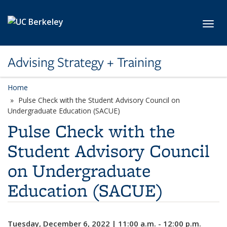
Skip to main content
Toggl
Advising Strategy + Training
Home
Pulse Check with the Student Advisory Council on
Undergraduate Education (SACUE)
Pulse Check with the
Student Advisory Council
on Undergraduate
Education (SACUE)
Tuesday, December 6, 2022 | 11:00 a.m. - 12:00 p.m.