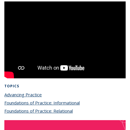
TOPICS
Advancing Practice
topic page
Foundations of Practice: Informational
topic page
Foundations of Practice: Relational
topic page